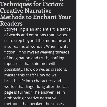
Techniques for Fiction:
Creative Narrative
Methods to Enchant Your
Readers
Storytelling is an ancient art, a dance 
of words and emotions that invites 
us to step beyond the mundane and 
into realms of wonder. When I write 
fiction, I find myself weaving threads 
of imagination and truth, crafting 
tapestries that shimmer with 
possibility. How do we, as creators, 
master this craft? How do we 
breathe life into characters and 
worlds that linger long after the last 
page is turned? The answer lies in 
embracing creative narrative 
methods that awaken the senses 