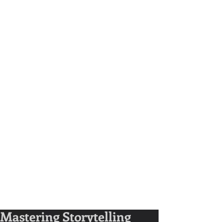
Mastering Storytelling