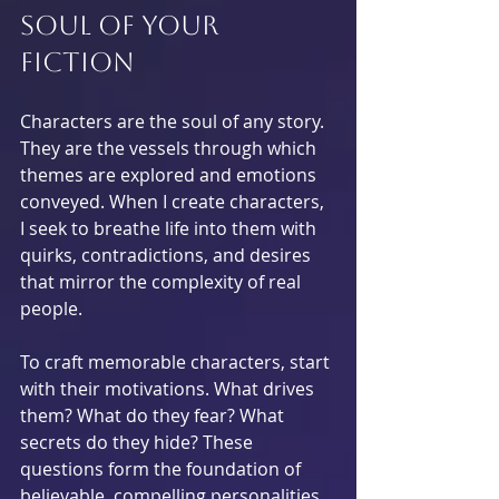
Soul of Your 
Fiction
Characters are the soul of any story. 
They are the vessels through which 
themes are explored and emotions 
conveyed. When I create characters, 
I seek to breathe life into them with 
quirks, contradictions, and desires 
that mirror the complexity of real 
people.
To craft memorable characters, start 
with their motivations. What drives 
them? What do they fear? What 
secrets do they hide? These 
questions form the foundation of 
believable, compelling personalities.