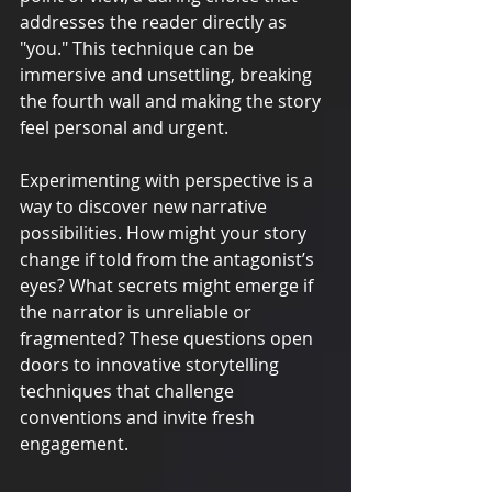
addresses the reader directly as 
"you." This technique can be 
immersive and unsettling, breaking 
the fourth wall and making the story 
feel personal and urgent.
Experimenting with perspective is a 
way to discover new narrative 
possibilities. How might your story 
change if told from the antagonist’s 
eyes? What secrets might emerge if 
the narrator is unreliable or 
fragmented? These questions open 
doors to innovative storytelling 
techniques that challenge 
conventions and invite fresh 
engagement.