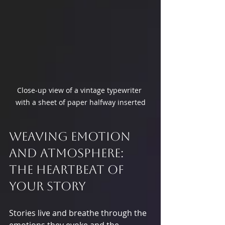
Close-up view of a vintage typewriter 
with a sheet of paper halfway inserted
Weaving Emotion 
and Atmosphere: 
The Heartbeat of 
Your Story
Stories live and breathe through the 
emotions they evoke and the 