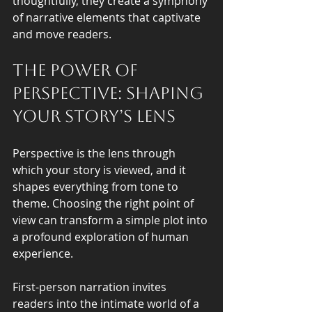
thoughtfully, they create a symphony 
of narrative elements that captivate 
and move readers.
The Power of 
Perspective: Shaping 
Your Story’s Lens
Perspective is the lens through 
which your story is viewed, and it 
shapes everything from tone to 
theme. Choosing the right point of 
view can transform a simple plot into 
a profound exploration of human 
experience.
First-person narration invites 
readers into the intimate world of a 