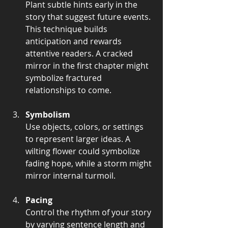
Plant subtle hints early in the 
story that suggest future events. 
This technique builds 
anticipation and rewards 
attentive readers. A cracked 
mirror in the first chapter might 
symbolize fractured 
relationships to come.
Symbolism
Use objects, colors, or settings 
to represent larger ideas. A 
wilting flower could symbolize 
fading hope, while a storm might 
mirror internal turmoil.
Pacing
Control the rhythm of your story 
by varying sentence length and 