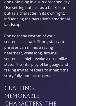
one unfolding in a sun-drenched city. 
Use setting not just as a backdrop 
but as a character in its own right, 
influencing the narrative’s emotional 
landscape.
Consider the rhythm of your 
sentences as well. Short, staccato 
phrases can mimic a racing 
heartbeat, while long, flowing 
sentences might evoke a dreamlike 
state. The interplay of language and 
feeling invites readers to inhabit the 
story fully, not just observe it.
Crafting 
Memorable 
Characters: The 