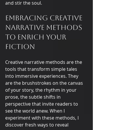
and stir the soul.
Embracing Creative 
Narrative Methods 
to Enrich Your 
Fiction
Creative narrative methods are the 
tools that transform simple tales 
into immersive experiences. They 
are the brushstrokes on the canvas 
of your story, the rhythm in your 
prose, the subtle shifts in 
perspective that invite readers to 
see the world anew. When I 
experiment with these methods, I 
discover fresh ways to reveal 