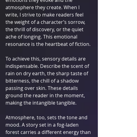
atmosphere they create. When I 
write, I strive to make readers feel 
the weight of a character’s sorrow, 
the thrill of discovery, or the quiet 
ache of longing. This emotional 
resonance is the heartbeat of fiction.
To achieve this, sensory details are 
indispensable. Describe the scent of 
rain on dry earth, the sharp taste of 
bitterness, the chill of a shadow 
passing over skin. These details 
ground the reader in the moment, 
making the intangible tangible.
Atmosphere, too, sets the tone and 
mood. A story set in a fog-laden 
forest carries a different energy than 