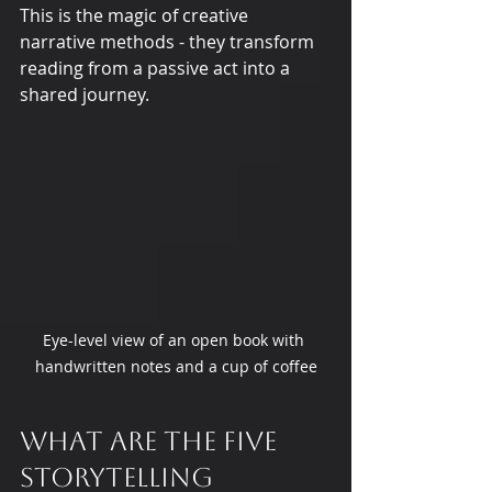
This is the magic of creative 
narrative methods - they transform 
reading from a passive act into a 
shared journey.
Eye-level view of an open book with 
handwritten notes and a cup of coffee
What are the five 
storytelling 