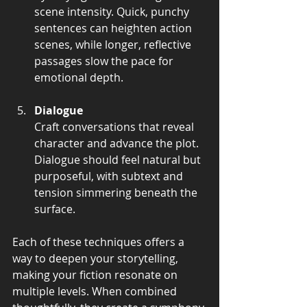
scene intensity. Quick, punchy 
sentences can heighten action 
scenes, while longer, reflective 
passages slow the pace for 
emotional depth.
Dialogue
Craft conversations that reveal 
character and advance the plot. 
Dialogue should feel natural but 
purposeful, with subtext and 
tension simmering beneath the 
surface.
Each of these techniques offers a 
way to deepen your storytelling, 
making your fiction resonate on 
multiple levels. When combined 