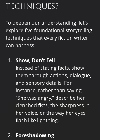
techniques?
To deepen our understanding, let’s 
explore five foundational storytelling 
techniques that every fiction writer 
can harness:
Show, Don’t Tell
Instead of stating facts, show 
them through actions, dialogue, 
and sensory details. For 
instance, rather than saying 
"She was angry," describe her 
clenched fists, the sharpness in 
her voice, or the way her eyes 
flash like lightning.
Foreshadowing