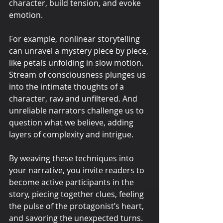
character, build tension, and evoke 
emotion.
For example, nonlinear storytelling 
can unravel a mystery piece by piece, 
like petals unfolding in slow motion. 
Stream of consciousness plunges us 
into the intimate thoughts of a 
character, raw and unfiltered. And 
unreliable narrators challenge us to 
question what we believe, adding 
layers of complexity and intrigue.
By weaving these techniques into 
your narrative, you invite readers to 
become active participants in the 
story, piecing together clues, feeling 
the pulse of the protagonist’s heart, 
and savoring the unexpected turns. 