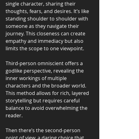
single character, sharing their 
thoughts, fears, and desires. It’s like 
standing shoulder to shoulder with 
someone as they navigate their 
journey. This closeness can create 
empathy and immediacy but also 
limits the scope to one viewpoint.
Third-person omniscient offers a 
godlike perspective, revealing the 
inner workings of multiple 
characters and the broader world. 
This method allows for rich, layered 
storytelling but requires careful 
balance to avoid overwhelming the 
reader.
Then there’s the second-person 
point of view, a daring choice that 