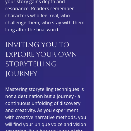
your story gains depth and 
resonance. Readers remember 
characters who feel real, who 
challenge them, who stay with them 
long after the final word.
Inviting You to 
Explore Your Own 
Storytelling 
Journey
Mastering storytelling techniques is 
not a destination but a journey - a 
continuous unfolding of discovery 
and creativity. As you experiment 
with creative narrative methods, you 
will find your unique voice and vision 