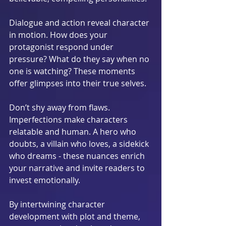
Dialogue and action reveal character 
in motion. How does your 
protagonist respond under 
pressure? What do they say when no 
one is watching? These moments 
offer glimpses into their true selves.
Don’t shy away from flaws. 
Imperfections make characters 
relatable and human. A hero who 
doubts, a villain who loves, a sidekick 
who dreams - these nuances enrich 
your narrative and invite readers to 
invest emotionally.
By intertwining character 
development with plot and theme, 