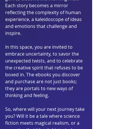
Each story becomes a mirror 
reflecting the complexity of human 
experience, a kaleidoscope of ideas 
and emotions that challenge and 
inspire.
In this space, you are invited to 
embrace uncertainty, to savor the 
unexpected twists, and to celebrate 
the creative spirit that refuses to be 
boxed in. The ebooks you discover 
and purchase are not just books; 
they are portals to new ways of 
thinking and feeling.
So, where will your next journey take 
you? Will it be a tale where science 
fiction meets magical realism, or a 