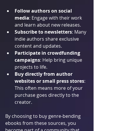
Follow authors on social 
media
: Engage with their work 
and learn about new releases.
Subscribe to newsletters
: Many 
indie authors share exclusive 
content and updates.
Participate in crowdfunding 
campaigns
: Help bring unique 
projects to life.
Buy directly from author 
websites or small press stores
: 
This often means more of your 
purchase goes directly to the 
creator.
By choosing to buy genre-bending 
ebooks from these sources, you 
become part of a community that 