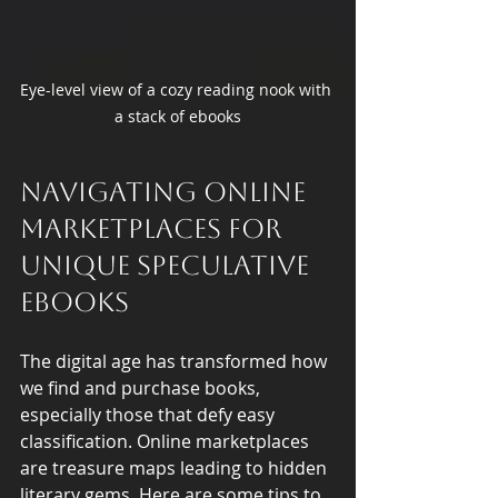
Eye-level view of a cozy reading nook with 
a stack of ebooks
Navigating Online 
Marketplaces for 
Unique Speculative 
Ebooks
The digital age has transformed how 
we find and purchase books, 
especially those that defy easy 
classification. Online marketplaces 
are treasure maps leading to hidden 
literary gems. Here are some tips to 