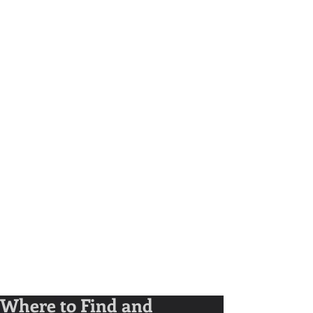
Where to Find and