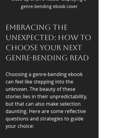
genre-bending ebook cover
Embracing the 
Unexpected: How to 
Choose Your Next 
Genre-Bending Read
Choosing a genre-bending ebook 
can feel like stepping into the 
unknown. The beauty of these 
stories lies in their unpredictability, 
but that can also make selection 
daunting. Here are some reflective 
questions and strategies to guide 
your choice: