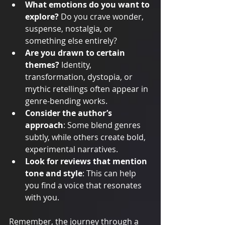
What emotions do you want to 
explore?
 Do you crave wonder, 
suspense, nostalgia, or 
something else entirely?
Are you drawn to certain 
themes?
 Identity, 
transformation, dystopia, or 
mythic retellings often appear in 
genre-bending works.
Consider the author’s 
approach
: Some blend genres 
subtly, while others create bold, 
experimental narratives.
Look for reviews that mention 
tone and style
: This can help 
you find a voice that resonates 
with you.
Remember, the journey through a 