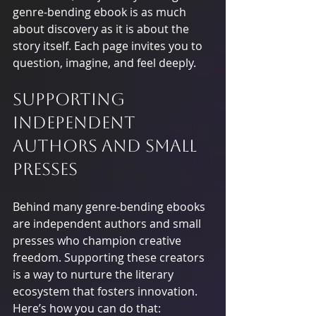
genre-bending ebook is as much 
about discovery as it is about the 
story itself. Each page invites you to 
question, imagine, and feel deeply.
Supporting 
Independent 
Authors and Small 
Presses
Behind many genre-bending ebooks 
are independent authors and small 
presses who champion creative 
freedom. Supporting these creators 
is a way to nurture the literary 
ecosystem that fosters innovation. 
Here’s how you can do that: