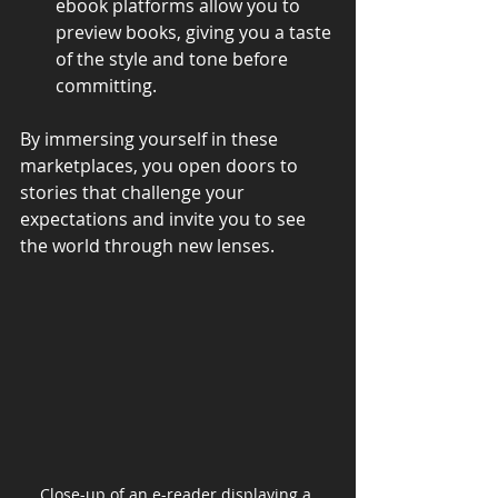
ebook platforms allow you to 
preview books, giving you a taste 
of the style and tone before 
committing.
By immersing yourself in these 
marketplaces, you open doors to 
stories that challenge your 
expectations and invite you to see 
the world through new lenses.
Close-up of an e-reader displaying a 