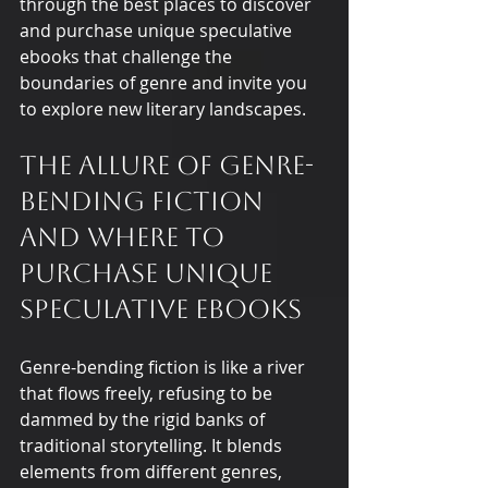
through the best places to discover 
and purchase unique speculative 
ebooks that challenge the 
boundaries of genre and invite you 
to explore new literary landscapes.
The Allure of Genre-
Bending Fiction 
and Where to 
Purchase Unique 
Speculative Ebooks
Genre-bending fiction is like a river 
that flows freely, refusing to be 
dammed by the rigid banks of 
traditional storytelling. It blends 
elements from different genres, 