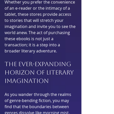
Whether you prefer the convenience 
of an e-reader or the intimacy of a 
tablet, these stores provide access 
to stories that will stretch your 
imagination and invite you to see the 
world anew. The act of purchasing 
these ebooks is not just a 
transaction; it is a step into a 
broader literary adventure.
The Ever-Expanding 
Horizon of Literary 
Imagination
As you wander through the realms 
of genre-bending fiction, you may 
find that the boundaries between 
genres dissolve like morning mist. 