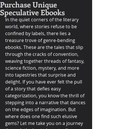
Purchase Unique
Speculative Ebooks
In the quiet corners of the literary 
world, where stories refuse to be 
confined by labels, there lies a 
treasure trove of genre-bending 
ebooks. These are the tales that slip 
through the cracks of convention, 
weaving together threads of fantasy, 
science fiction, mystery, and more 
into tapestries that surprise and 
delight. If you have ever felt the pull 
of a story that defies easy 
categorization, you know the thrill of 
stepping into a narrative that dances 
on the edges of imagination. But 
where does one find such elusive 
gems? Let me take you on a journey 