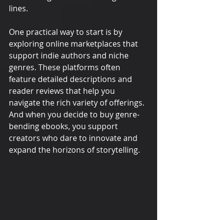
lines.
One practical way to start is by 
exploring online marketplaces that 
support indie authors and niche 
genres. These platforms often 
feature detailed descriptions and 
reader reviews that help you 
navigate the rich variety of offerings. 
And when you decide to buy genre-
bending ebooks, you support 
creators who dare to innovate and 
expand the horizons of storytelling.