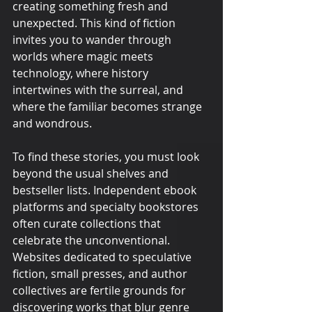
creating something fresh and 
unexpected. This kind of fiction 
invites you to wander through 
worlds where magic meets 
technology, where history 
intertwines with the surreal, and 
where the familiar becomes strange 
and wondrous.
To find these stories, you must look 
beyond the usual shelves and 
bestseller lists. Independent ebook 
platforms and specialty bookstores 
often curate collections that 
celebrate the unconventional. 
Websites dedicated to speculative 
fiction, small presses, and author 
collectives are fertile grounds for 
discovering works that blur genre 