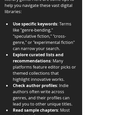
help you navigate these vast digital 
libraries:
Use specific keywords
: Terms 
like "genre-bending," 
"speculative fiction," "cross-
genre," or "experimental fiction" 
can narrow your search.
Explore curated lists and 
recommendations
: Many 
platforms feature editor picks or 
themed collections that 
highlight innovative works.
Check author profiles
: Indie 
authors often write across 
genres, and their profiles can 
lead you to other unique titles.
Read sample chapters
: Most 