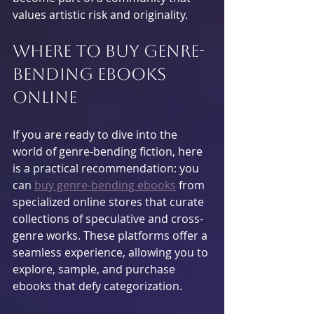
values artistic risk and originality.
Where to Buy Genre-
Bending Ebooks 
Online
If you are ready to dive into the 
world of genre-bending fiction, here 
is a practical recommendation: you 
can 
buy genre-bending ebooks
 from 
specialized online stores that curate 
collections of speculative and cross-
genre works. These platforms offer a 
seamless experience, allowing you to 
explore, sample, and purchase 
ebooks that defy categorization.