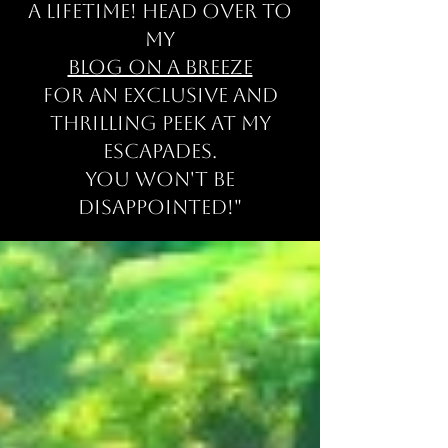
a lifetime! Head over to
my
Blog on a Breeze
for an exclusive and
thrilling peek at my
escapades
.
You won't be
disappointed!"