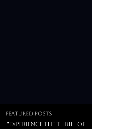
Featured Posts
"Experience the thrill of