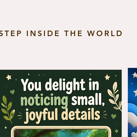
STEP INSIDE THE WORLD