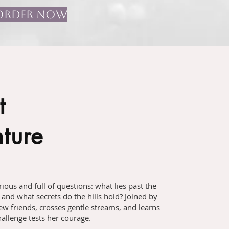
ORDER NOW
t
ture
ious and full of questions: what lies past the
 and what secrets do the hills hold? Joined by
ew friends, crosses gentle streams, and learns
allenge tests her courage.