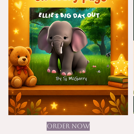
ORDER NOW