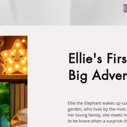
Ellie's Firs
Big Adven
Ellie the Elephant wakes up cur
garden, who lives by the river,
her loving family, she meets n
to be brave when a surprise ch