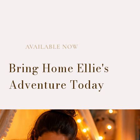
AVAILABLE NOW
Bring Home Ellie's
Adventure Today