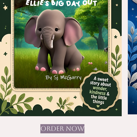
ORDER NOW