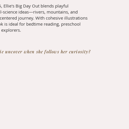
, Ellie's Big Day Out blends playful
al-science ideas—rivers, mountains, and
entered journey. With cohesive illustrations
k is ideal for bedtime reading, preschool
e explorers.
ie uncover when she follows her curiosity?