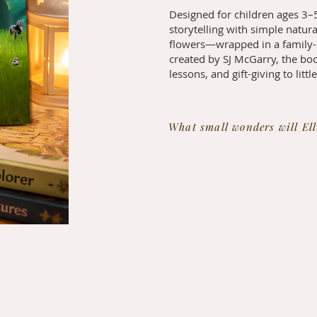
Designed for children ages 3–5
storytelling with simple natur
flowers—wrapped in a family-c
created by SJ McGarry, the boo
lessons, and gift-giving to littl
What small wonders will Ell