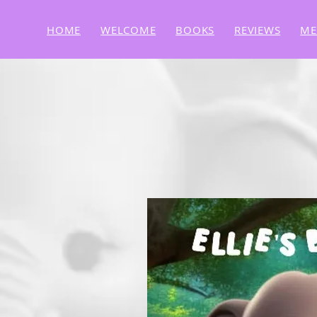
HOME
WELCOME
BOOKS
REVIEWS
ME