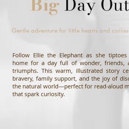
Big
Day Ou
Gentle adventure for little hearts and curio
Follow Ellie the Elephant as she tiptoe
home for a day full of wonder, friends, 
triumphs. This warm, illustrated story ce
bravery, family support, and the joy of dis
the natural world—perfect for read-aloud
that spark curiosity.