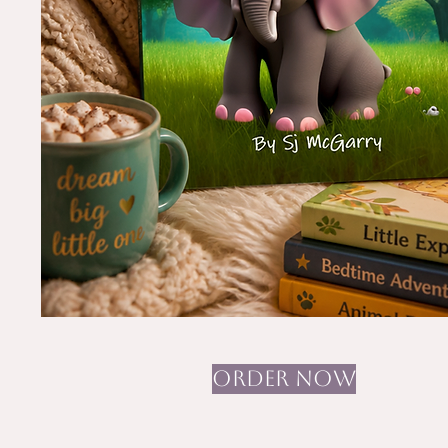
ORDER NOW