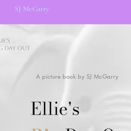
SJ
McGarry
lie's
ieEllie
g Day Out
A picture book by SJ McGarry
Ellie's