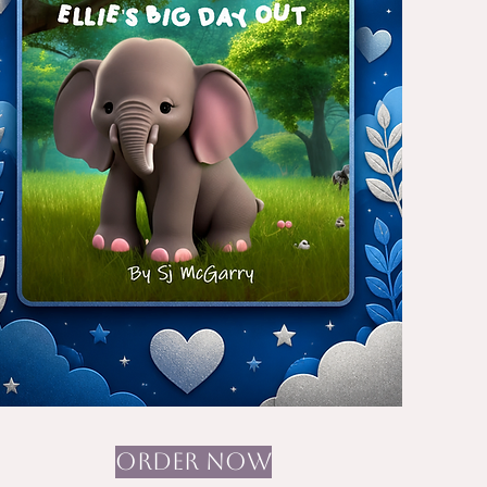
ORDER NOW