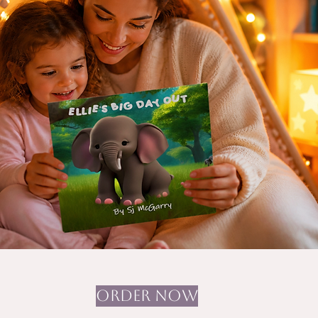
ORDER NOW