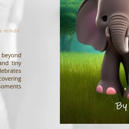
t
us minds
s beyond
and tiny
lebrates
covering
 moments